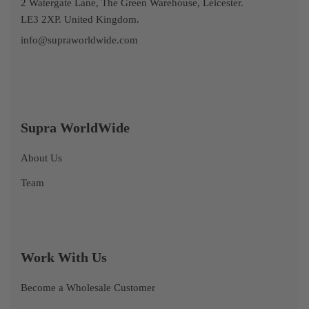
2 Watergate Lane, The Green Warehouse, Leicester.
LE3 2XP. United Kingdom.
info@supraworldwide.com
Supra WorldWide
About Us
Team
Work With Us
Become a Wholesale Customer