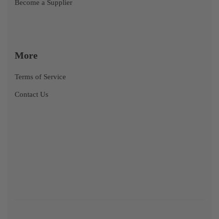
Become a Supplier
More
Terms of Service
Contact Us