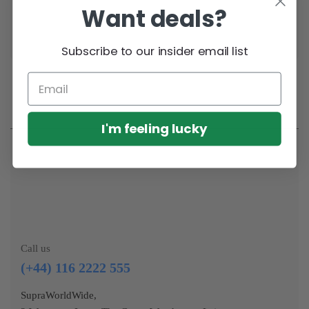
Want deals?
workout
Subscribe to our insider email list
I'm feeling lucky
Call us
(+44) 116 2222 555
SupraWorldWide,