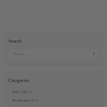
Search
Categories
Daily LIfe
(8)
Healthcare 5.0
(1)