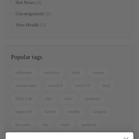
Hot News
(4)
Uncategorized
(2)
Your Health
(3)
Popular tags
alzheimer
analytics
baby
corona
corona virus
covid19
covid 19
daily
Daily Life
diet
elder
epedemic
happy life
health
healthy
hospital
hot news
life
mask
personal
quarantee
sickness
virus
women