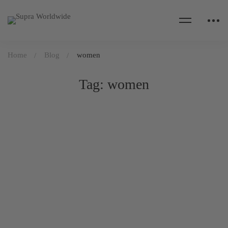
Home
Blog
women
Tag: women
DAILY LIFE
April 21, 2020
554 views
The stress of giving birth under lockdown
Read more