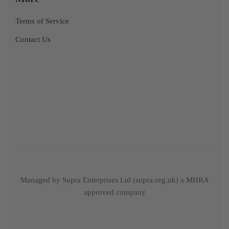
Terms of Service
Contact Us
Managed by Supra Enterprises Ltd (supra.org.uk) a MHRA
approved company