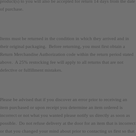
product(s) to you will also be accepted for return 14 days from the date
of purchase.
Items must be returned in the condition in which they arrived and in
their original packaging. Before returning, you must first obtain a
Return Merchandise Authorization code within the return period stated
above. A 25% restocking fee will apply to all returns that are not
defective or fulfillment mistakes.
Please be advised that if you discover an error prior to receiving an
item purchased or upon receipt you determine an item ordered is
incorrect or not what you wanted please notify us directly as soon as
possible. Do not refuse delivery at the door for an item that is incorrect
or that you changed your mind about prior to contacting us first so that