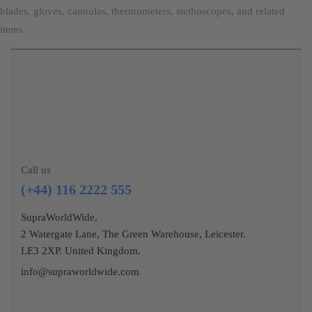
blades, gloves, cannulas, thermometers, stethoscopes, and related
items.
Call us
(+44) 116 2222 555
SupraWorldWide,
2 Watergate Lane, The Green Warehouse, Leicester.
LE3 2XP. United Kingdom.
info@supraworldwide.com