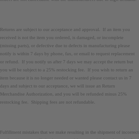
Returns are subject to our acceptance and approval. If an item you
received is not the item you ordered, is damaged, or incomplete
(missing parts), or defective due to defects in manufacturing please
notify is within 7 days by phone, fax, or email to request replacement
or refund. If you notify us after 7 days we may accept the return but
you will be subject to a 25% restocking fee. If you wish to return an
item because it is no longer needed or wanted please contact us in 7
days and subject to our acceptance, we will issue an Return
Merchandise Authorization, and you will be refunded minus 25%
restocking fee. Shipping fees are not refundable.
Fulfillment mistakes that we make resulting in the shipment of incorrect