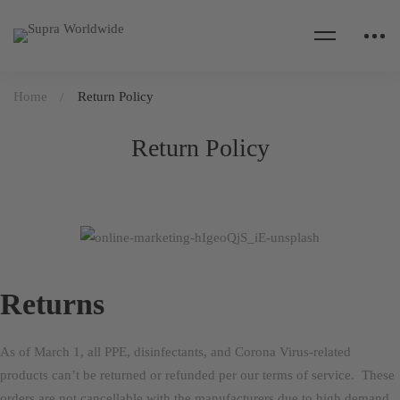
Home
Return Policy
Return Policy
Returns
As of March 1, all PPE, disinfectants, and Corona Virus-related
products can’t be returned or refunded per our terms of service. These
orders are not cancellable with the manufacturers due to high demand.