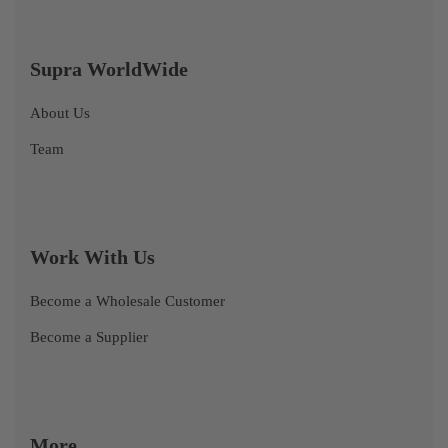
Supra WorldWide
About Us
Team
Work With Us
Become a Wholesale Customer
Become a Supplier
More