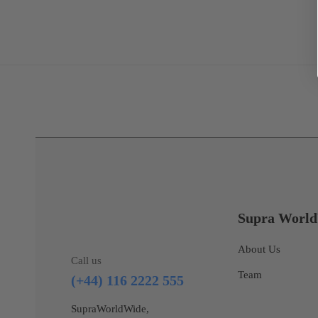
Supra Worl
About Us
Call us
Team
(+44) 116 2222 555
SupraWorldWide,