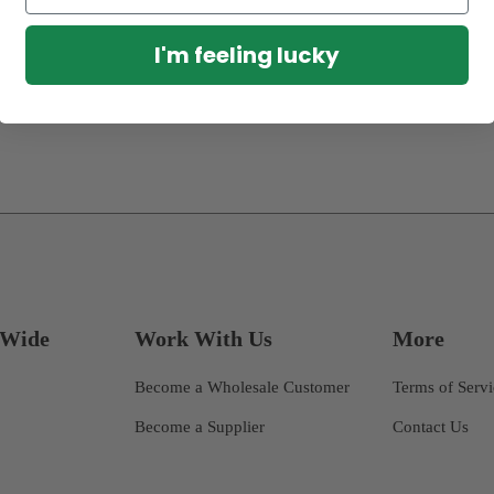
I'm feeling lucky
dWide
Work With Us
More
Become a Wholesale Customer
Terms of Serv
Become a Supplier
Contact Us