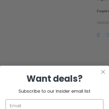
Enquire
506028
ws
Want deals?
 reviews yet.
Subscribe to our insider email list
in customers who have purchased this product may leave a review.