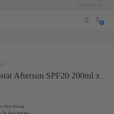
Log In / Sign Up
ARE
stat Aftersun SPF20 200ml x
o View Pricing
r To View Pricing