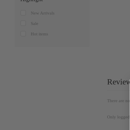
New Arrivals
Sale
Hot items
Revie
There are no
Only logged 