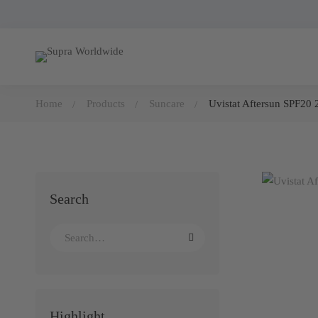
Home
Products
Suncare
Uvistat Aftersun SPF20 
Search
Highlight