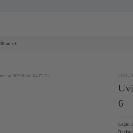
200ml x 6
SUNC
Uvi
6
Login T
Registe