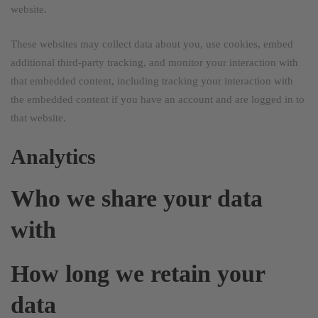
website.
These websites may collect data about you, use cookies, embed
additional third-party tracking, and monitor your interaction with
that embedded content, including tracking your interaction with
the embedded content if you have an account and are logged in to
that website.
Analytics
Who we share your data
with
How long we retain your
data