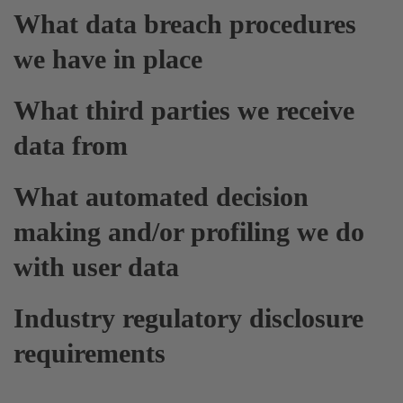
What data breach procedures
we have in place
What third parties we receive
data from
What automated decision
making and/or profiling we do
with user data
Industry regulatory disclosure
requirements