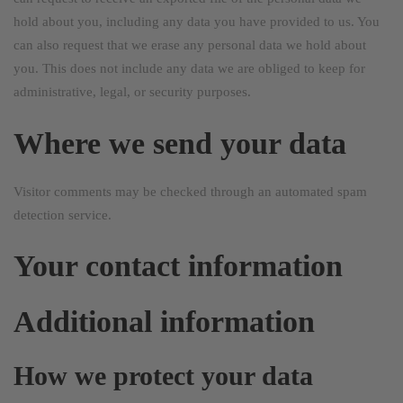
hold about you, including any data you have provided to us. You
can also request that we erase any personal data we hold about
you. This does not include any data we are obliged to keep for
administrative, legal, or security purposes.
Where we send your data
Visitor comments may be checked through an automated spam
detection service.
Your contact information
Additional information
How we protect your data