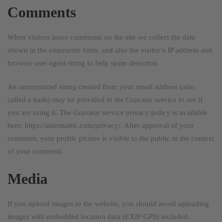
Comments
When visitors leave comments on the site we collect the data
shown in the comments form, and also the visitor’s IP address and
browser user agent string to help spam detection.
An anonymized string created from your email address (also
called a hash) may be provided to the Gravatar service to see if
you are using it. The Gravatar service privacy policy is available
here: https://automattic.com/privacy/. After approval of your
comment, your profile picture is visible to the public in the context
of your comment.
Media
If you upload images to the website, you should avoid uploading
images with embedded location data (EXIF GPS) included.