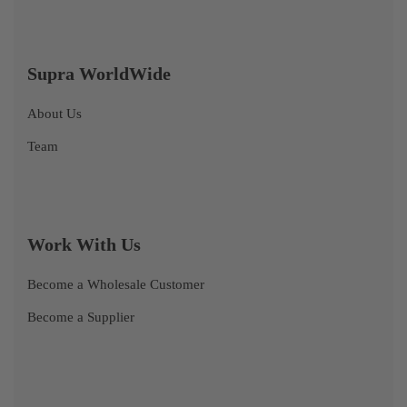
Supra WorldWide
About Us
Team
Work With Us
Become a Wholesale Customer
Become a Supplier