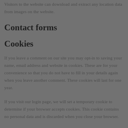
Visitors to the website can download and extract any location data
from images on the website.
Contact forms
Cookies
If you leave a comment on our site you may opt-in to saving your
name, email address and website in cookies. These are for your
convenience so that you do not have to fill in your details again
when you leave another comment. These cookies will last for one
year.
If you visit our login page, we will set a temporary cookie to
determine if your browser accepts cookies. This cookie contains
no personal data and is discarded when you close your browser.