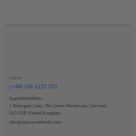
Call us
(+44) 116 2222 555
SupraWorldWide,
2 Watergate Lane, The Green Warehouse, Leicester.
LE3 2XP. United Kingdom.
info@supraworldwide.com