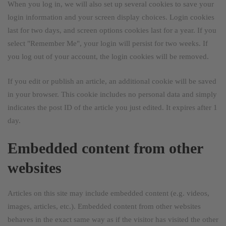
When you log in, we will also set up several cookies to save your
login information and your screen display choices. Login cookies
last for two days, and screen options cookies last for a year. If you
select "Remember Me", your login will persist for two weeks. If
you log out of your account, the login cookies will be removed.
If you edit or publish an article, an additional cookie will be saved
in your browser. This cookie includes no personal data and simply
indicates the post ID of the article you just edited. It expires after 1
day.
Embedded content from other
websites
Articles on this site may include embedded content (e.g. videos,
images, articles, etc.). Embedded content from other websites
behaves in the exact same way as if the visitor has visited the other