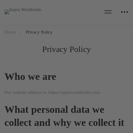
Home
Privacy Policy
Privacy Policy
Who we are
Our website address is: https://supraworldwide.com.
What personal data we
collect and why we collect it