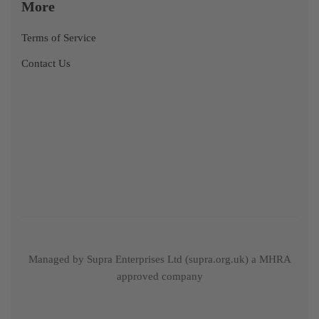
More
Terms of Service
Contact Us
Managed by Supra Enterprises Ltd (supra.org.uk) a MHRA
approved company