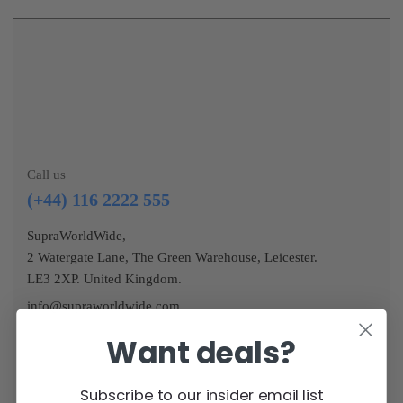
Call us
(+44) 116 2222 555
SupraWorldWide,
2 Watergate Lane, The Green Warehouse, Leicester.
LE3 2XP. United Kingdom.
info@supraworldwide.com
Want deals?
Subscribe to our insider email list