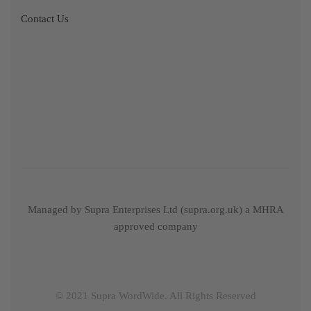
Contact Us
Managed by Supra Enterprises Ltd (supra.org.uk) a MHRA
approved company
© 2021 Supra WordWide. All Rights Reserved