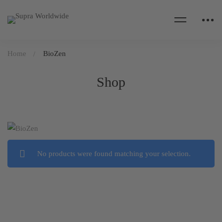
Home
BioZen
Shop
No products were found matching your selection.