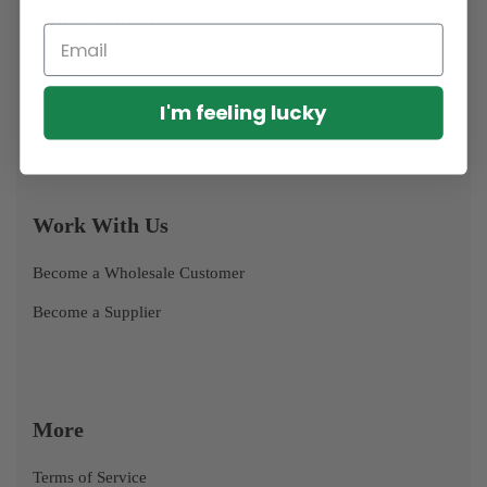
Supra WorldWide
About Us
I'm feeling lucky
Team
Work With Us
Become a Wholesale Customer
Become a Supplier
More
Terms of Service